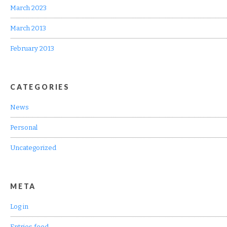
March 2023
March 2013
February 2013
CATEGORIES
News
Personal
Uncategorized
META
Log in
Entries feed