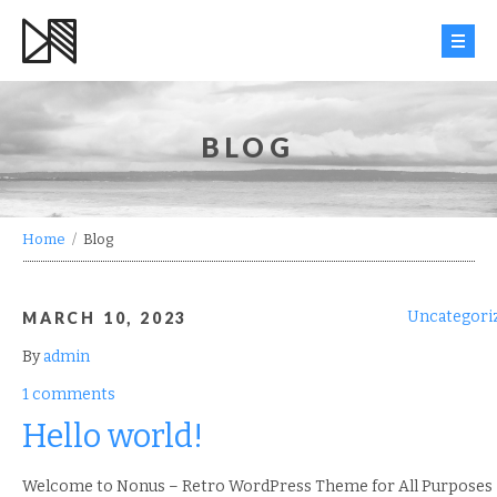
HOME
BLOG
WORK
INFO
Home
/
Blog
BLOG
Uncategori
MARCH 10, 2023
CONTACT
By
admin
1 comments
Hello world!
Welcome to Nonus – Retro WordPress Theme for All Purposes