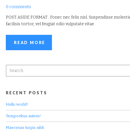
0 comments
POST ASIDE FORMAT . Fonec nec felis nisl. Suspendisse molesti
facilisis tortor, vel feugiat odio vulputate vitae
READ MORE
RECENT POSTS
Hello world!
Temporibus autem!
Maecenas turpis nibh