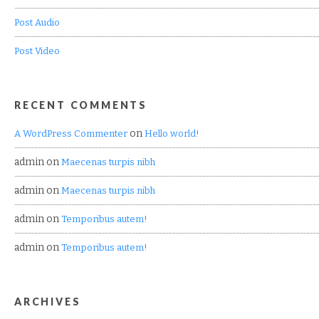
Post Audio
Post Video
RECENT COMMENTS
on
A WordPress Commenter
Hello world!
admin
on
Maecenas turpis nibh
admin
on
Maecenas turpis nibh
admin
on
Temporibus autem!
admin
on
Temporibus autem!
ARCHIVES