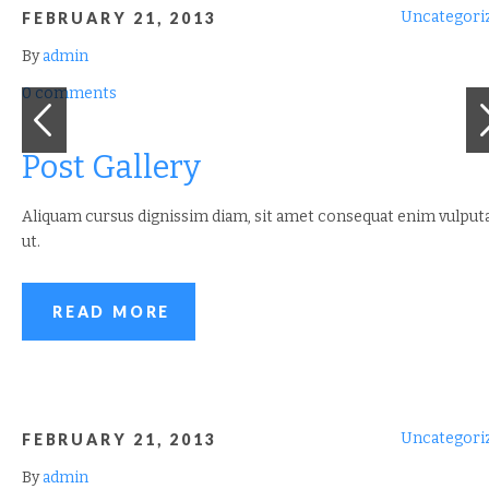
Uncategori
FEBRUARY 21, 2013
By
admin
0 comments
Post Gallery
Aliquam cursus dignissim diam, sit amet consequat enim vulput
ut.
READ MORE
Uncategori
FEBRUARY 21, 2013
By
admin