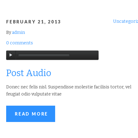
Uncategori
FEBRUARY 21, 2013
By
admin
0 comments
Post Audio
Donec nec felis nisl. Suspendisse molestie facilisis tortor, vel
feugiat odio vulputate vitae
READ MORE