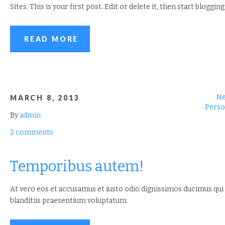
Sites. This is your first post. Edit or delete it, then start blogging
READ MORE
N
MARCH 8, 2013
Perso
By
admin
2 comments
Temporibus autem!
At vero eos et accusamus et iusto odio dignissimos ducimus qui
blanditiis praesentium voluptatum.