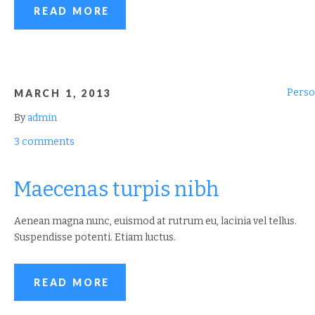
READ MORE
Perso
MARCH 1, 2013
By
admin
3 comments
Maecenas turpis nibh
Aenean magna nunc, euismod at rutrum eu, lacinia vel tellus.
Suspendisse potenti. Etiam luctus.
READ MORE