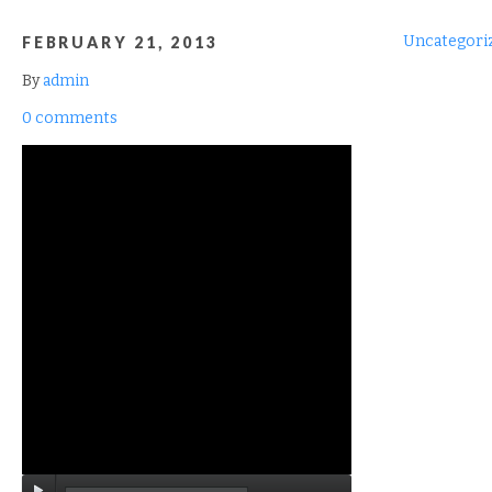
Uncategori
FEBRUARY 21, 2013
By
admin
0 comments