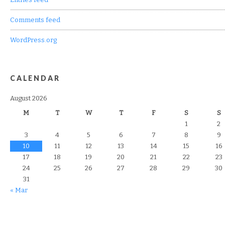
Comments feed
WordPress.org
CALENDAR
August 2026
M
T
W
T
F
S
S
1
2
3
4
5
6
7
8
9
10
11
12
13
14
15
16
17
18
19
20
21
22
23
24
25
26
27
28
29
30
31
« Mar