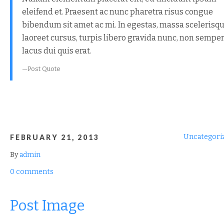
eleifend et. Praesent ac nunc pharetra risus congue
bibendum sit amet ac mi. In egestas, massa scelerisq
laoreet cursus, turpis libero gravida nunc, non sempe
lacus dui quis erat.
Post Quote
Uncategori
FEBRUARY 21, 2013
By
admin
0 comments
Post Image